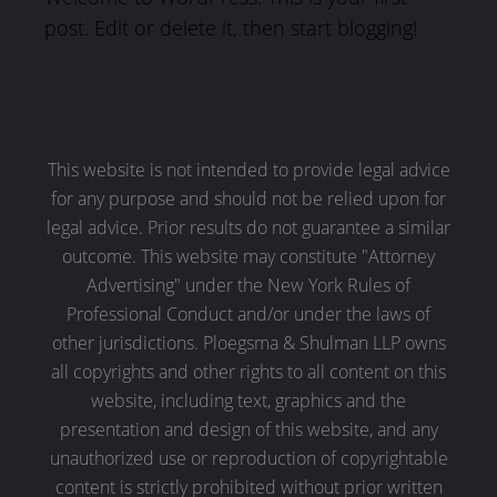
post. Edit or delete it, then start blogging!
This website is not intended to provide legal advice
for any purpose and should not be relied upon for
legal advice. Prior results do not guarantee a similar
outcome. This website may constitute "Attorney
Advertising" under the New York Rules of
Professional Conduct and/or under the laws of
other jurisdictions. Ploegsma & Shulman LLP owns
all copyrights and other rights to all content on this
website, including text, graphics and the
presentation and design of this website, and any
unauthorized use or reproduction of copyrightable
content is strictly prohibited without prior written