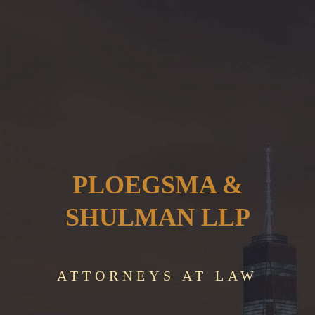
PLOEGSMA &
SHULMAN LLP
ATTORNEYS AT LAW