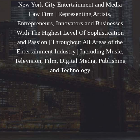
New York City Entertainment and Media
Law Firm | Representing Artists,
Entrepreneurs, Innovators and Businesses
With The Highest Level Of Sophistication
and Passion | Throughout All Areas of the
Entertainment Industry | Including Music,
Television, Film, Digital Media, Publishing
and Technology