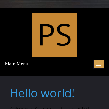
Main Menu
Toggl
naviga
Hello world!
Welcome to WordPress. This is your first