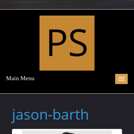
Main Menu
Toggl
naviga
jason-barth