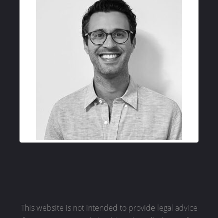
This website is not intended to provide legal advice