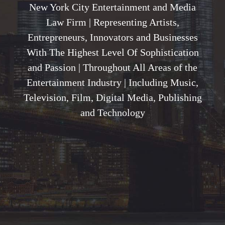
New York City Entertainment and Media
Law Firm | Representing Artists,
Entrepreneurs, Innovators and Businesses
With The Highest Level Of Sophistication
and Passion | Throughout All Areas of the
Entertainment Industry | Including Music,
Television, Film, Digital Media, Publishing
and Technology