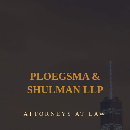
PLOEGSMA &
SHULMAN LLP
ATTORNEYS AT LAW