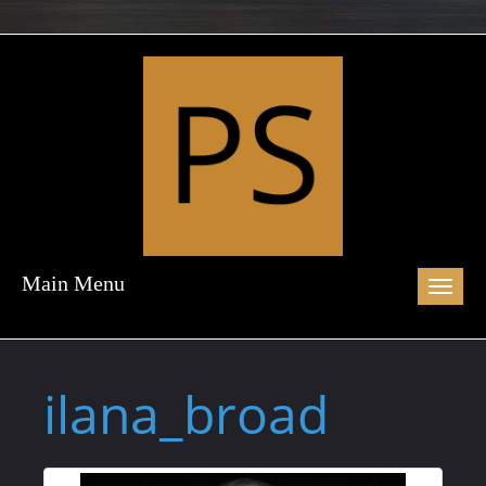
Main Menu
Toggl
naviga
ilana_broad