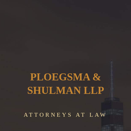
PLOEGSMA &
SHULMAN LLP
ATTORNEYS AT LAW