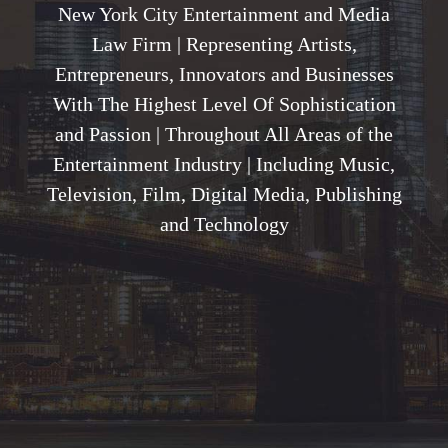
New York City Entertainment and Media
Law Firm | Representing Artists,
Entrepreneurs, Innovators and Businesses
With The Highest Level Of Sophistication
and Passion | Throughout All Areas of the
Entertainment Industry | Including Music,
Television, Film, Digital Media, Publishing
and Technology