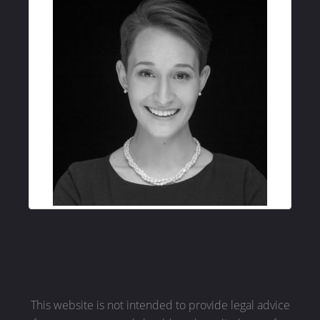
This website is not intended to provide legal advice