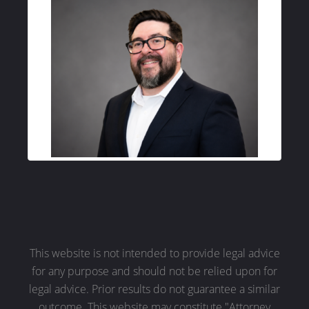
This website is not intended to provide legal advice
for any purpose and should not be relied upon for
legal advice. Prior results do not guarantee a similar
outcome. This website may constitute "Attorney