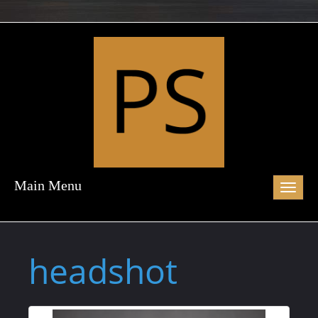
Main Menu
Toggl
naviga
headshot