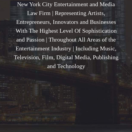
New York City Entertainment and Media
Law Firm | Representing Artists,
Entrepreneurs, Innovators and Businesses
With The Highest Level Of Sophistication
and Passion | Throughout All Areas of the
Entertainment Industry | Including Music,
Television, Film, Digital Media, Publishing
and Technology