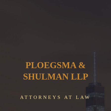
PLOEGSMA &
SHULMAN LLP
ATTORNEYS AT LAW