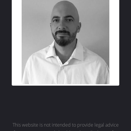
This website is not intended to provide legal advice