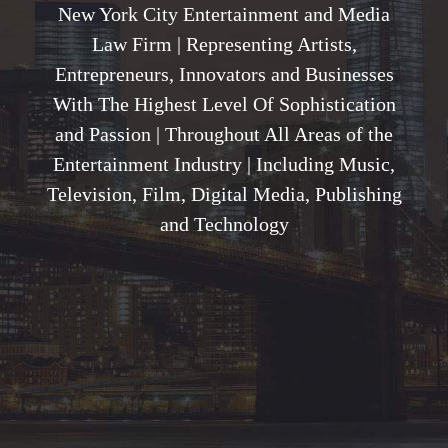
New York City Entertainment and Media
Law Firm | Representing Artists,
Entrepreneurs, Innovators and Businesses
With The Highest Level Of Sophistication
and Passion | Throughout All Areas of the
Entertainment Industry | Including Music,
Television, Film, Digital Media, Publishing
and Technology