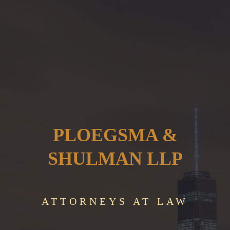
PLOEGSMA &
SHULMAN LLP
ATTORNEYS AT LAW