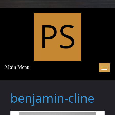
Main Menu
Toggl
naviga
benjamin-cline